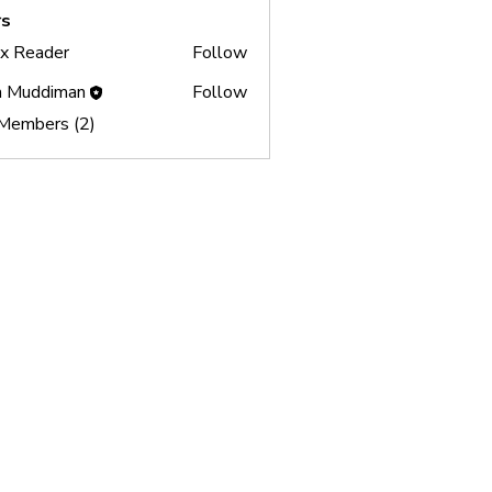
s
x Reader
Follow
ader
 Muddiman
Follow
 Members (2)