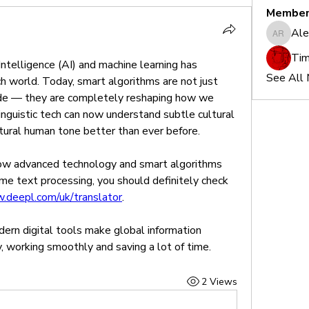
Member
Ale
Alex Re
Tim
 Intelligence (AI) and machine learning has 
See All
 world. Today, smart algorithms are not just 
ode — they are completely reshaping how we 
nguistic tech can now understand subtle cultural 
atural human tone better than ever before.
 how advanced technology and smart algorithms 
me text processing, you should definitely check 
.deepl.com/uk/translator
.
ern digital tools make global information 
, working smoothly and saving a lot of time.
2 Views