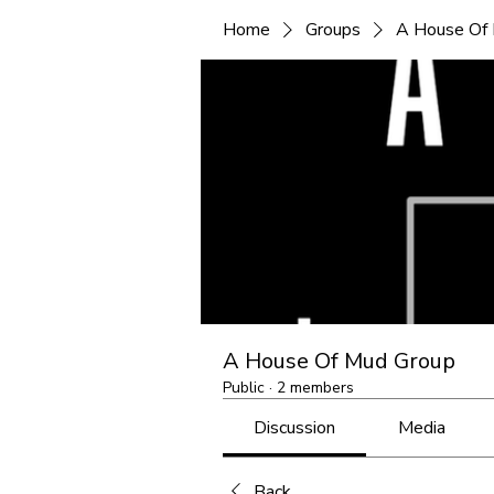
Home
Groups
A House Of
A House Of Mud Group
Public
·
2 members
Discussion
Media
Back