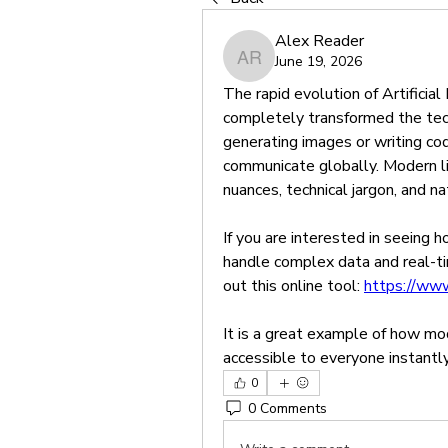
Alex Reader
June 19, 2026
Alex Reader
The rapid evolution of Artificial
completely transformed the tech
generating images or writing c
communicate globally. Modern li
nuances, technical jargon, and n
If you are interested in seeing
handle complex data and real-ti
out this online tool: 
https://www
It is a great example of how mod
accessible to everyone instantly
0
0 Comments