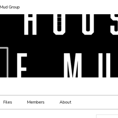
 Mud Group
Files
Members
About