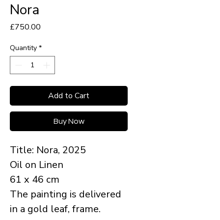
Nora
Price
£750.00
Quantity
*
Add to Cart
Buy Now
Title: Nora, 2025
Oil on Linen
61 x 46 cm
The painting is delivered
in a gold leaf, frame.