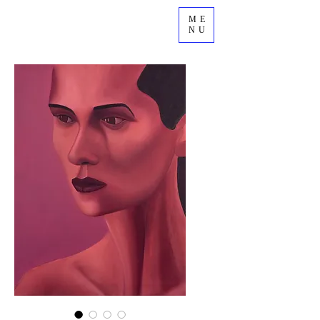
ME
NU