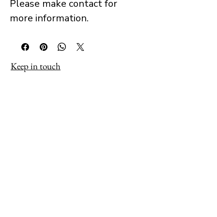
Please make contact for
more information.
Keep in touch
Receive occasional updates about 
new work, exhibitions and projects as 
they develop.
→ Sign Up
Tim Muddiman
info@timmuddiman.com
Working across painting, photography