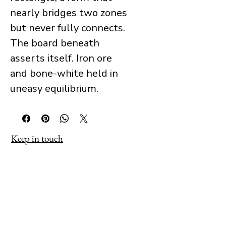
nearly bridges two zones
but never fully connects.
The board beneath
asserts itself. Iron ore
and bone-white held in
uneasy equilibrium.
Keep in touch
Receive occasional updates about 
new work, exhibitions and projects as 
they develop.