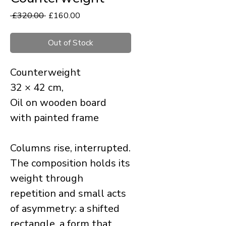
Regular
Sale
 £320.00 
£160.00
Price
Price
Out of Stock
Counterweight
32 × 42 cm,
Oil on wooden board
with painted frame
Columns rise, interrupted.
The composition holds its
weight through
repetition and small acts
of asymmetry: a shifted
rectangle, a form that