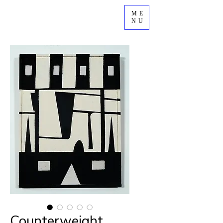
ME
NU
Counterweight