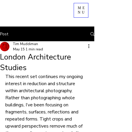
ME
NU
Post
Tim Muddiman
May 15
1 min read
London Architecture
Studies
This recent set continues my ongoing 
interest in reduction and structure 
within architectural photography.
Rather than photographing whole 
buildings, I’ve been focusing on 
fragments, surfaces, reflections and 
repeated forms. Tight crops and 
upward perspectives remove much of 