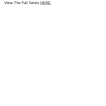
View The Full Series 
HERE 