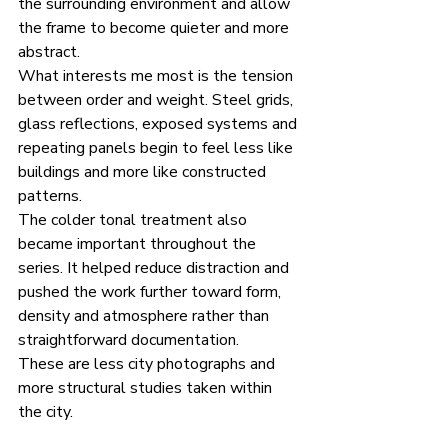
the surrounding environment and allow 
the frame to become quieter and more 
abstract.
What interests me most is the tension 
between order and weight. Steel grids, 
glass reflections, exposed systems and 
repeating panels begin to feel less like 
buildings and more like constructed 
patterns.
The colder tonal treatment also 
became important throughout the 
series. It helped reduce distraction and 
pushed the work further toward form, 
density and atmosphere rather than 
straightforward documentation.
These are less city photographs and 
more structural studies taken within 
the city.