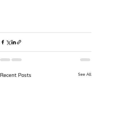
Recent Posts
See All