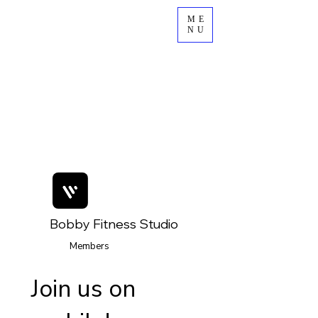
ME
NU
Bobby Fitness Studio
Members
Join us on