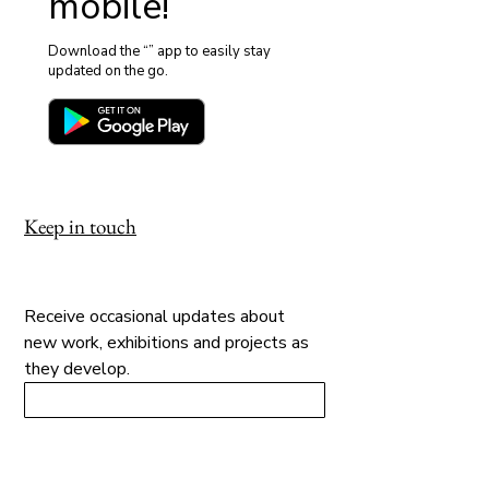
mobile!
Download the “” app to easily stay
updated on the go.
Keep in touch
Receive occasional updates about 
new work, exhibitions and projects as 
they develop.
→ Sign Up