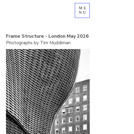
ME
NU
Frame Structure - London May 2026
Photographs by Tim Muddiman