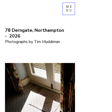
ME
NU
78
Derngate, Northampton
-
2026
Photographs by Tim Muddiman