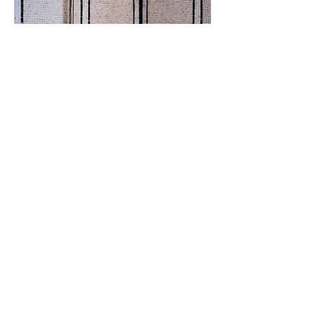
Enquiries:
info@timmuddiman.com
Keep in touch