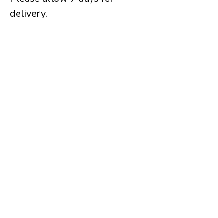
delivery.
Keep in touch
Receive occasional updates about 
new work, exhibitions and projects as 
they develop.
→ Sign Up
Tim Muddiman
info@timmuddiman.com
Working across painting, photography