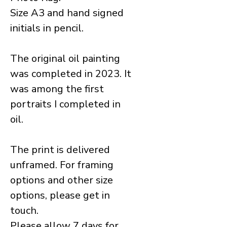
Size A3 and hand signed
initials in pencil.
The original oil painting
was completed in 2023. It
was among the first
portraits I completed in
oil.
The print is delivered
unframed. For framing
options and other size
options, please get in
touch.
Please allow 7 days for