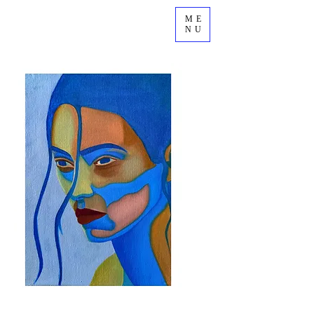
ME
NU