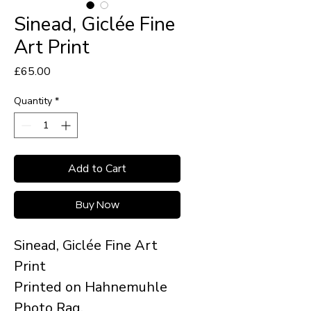
Sinead, Giclée Fine
Art Print
Price
£65.00
Quantity
*
Add to Cart
Buy Now
Sinead, Giclée Fine Art
Print
Printed on Hahnemuhle
Photo Rag.